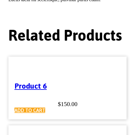
Related Products
Product 6
$
150.00
ADD TO CART