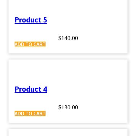
Product 5
$
140.00
ADD TO CART
Product 4
$
130.00
ADD TO CART