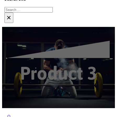
Search
×
Product 3
🔍