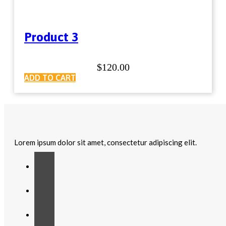
Product 3
$
120.00
ADD TO CART
Lorem ipsum dolor sit amet, consectetur adipiscing elit.