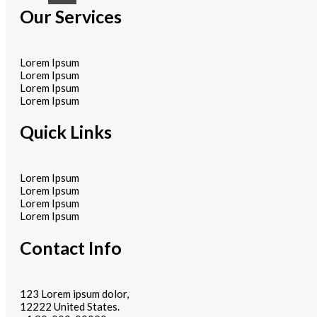
Our Services
Lorem Ipsum
Lorem Ipsum
Lorem Ipsum
Lorem Ipsum
Quick Links
Lorem Ipsum
Lorem Ipsum
Lorem Ipsum
Lorem Ipsum
Contact Info
123 Lorem ipsum dolor,
12222 United States.