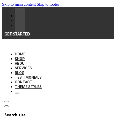
Skip to main content
Skip to footer
GET STARTED
HOME
SHOP
ABOUT
SERVICES
BLOG
TESTIMONIALS
CONTACT
THEME STYLES
Search site