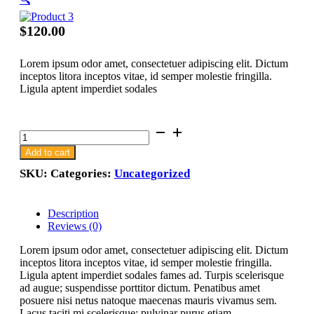
$
120.00
Lorem ipsum odor amet, consectetuer adipiscing elit. Dictum
inceptos litora inceptos vitae, id semper molestie fringilla.
Ligula aptent imperdiet sodales
Product
3
Add to cart
quantity
SKU:
Categories:
Uncategorized
Description
Reviews (0)
Lorem ipsum odor amet, consectetuer adipiscing elit. Dictum
inceptos litora inceptos vitae, id semper molestie fringilla.
Ligula aptent imperdiet sodales fames ad. Turpis scelerisque
ad augue; suspendisse porttitor dictum. Penatibus amet
posuere nisi netus natoque maecenas mauris vivamus sem.
Lacus taciti mi scelerisque; pulvinar purus etiam.