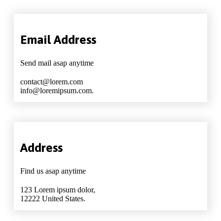
Email Address
Send mail asap anytime
contact@lorem.com
info@loremipsum.com.
Address
Find us asap anytime
123 Lorem ipsum dolor,
12222 United States.