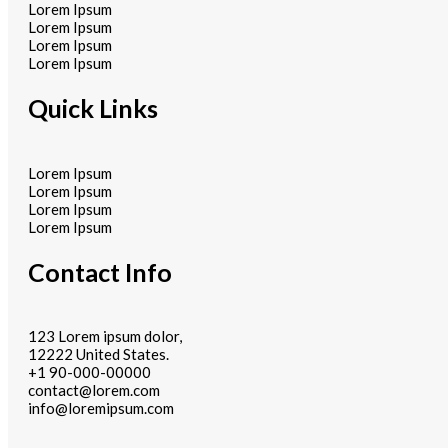
Lorem Ipsum
Lorem Ipsum
Lorem Ipsum
Lorem Ipsum
Quick Links
Lorem Ipsum
Lorem Ipsum
Lorem Ipsum
Lorem Ipsum
Contact Info
123 Lorem ipsum dolor,
12222 United States.
+1 90-000-00000
contact@lorem.com
info@loremipsum.com