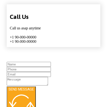
Call Us
Call us asap anytime
+1 90-000-00000
+1 90-000-00000
SEND MESSAGE