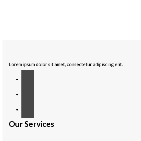
Lorem ipsum dolor sit amet, consectetur adipiscing elit.
Our Services