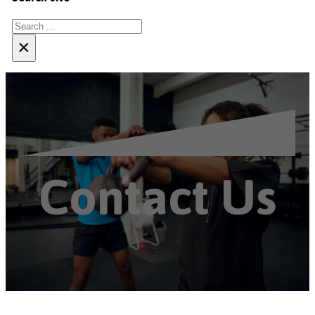
Search
×
Contact Us