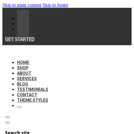
Skip to main content
Skip to footer
GET STARTED
HOME
SHOP
ABOUT
SERVICES
BLOG
TESTIMONIALS
CONTACT
THEME STYLES
Search site